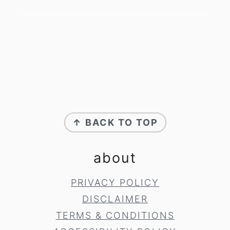
footer
↑ BACK TO TOP
about
PRIVACY POLICY
DISCLAIMER
TERMS & CONDITIONS