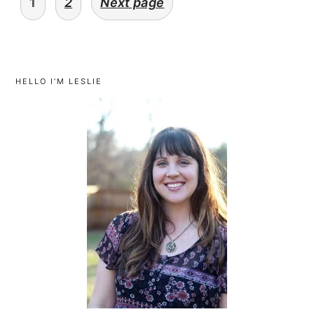
1
2
Next page
navigation
primary
sidebar
HELLO I’M LESLIE