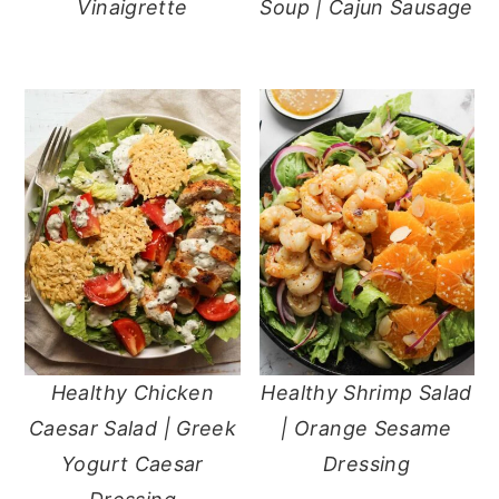
Vinaigrette
Soup | Cajun Sausage
Healthy Chicken
Healthy Shrimp Salad
Caesar Salad | Greek
| Orange Sesame
Yogurt Caesar
Dressing