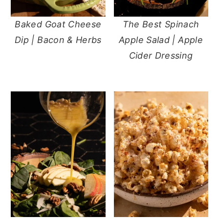
Baked Goat Cheese
The Best Spinach
Dip | Bacon & Herbs
Apple Salad | Apple
Cider Dressing