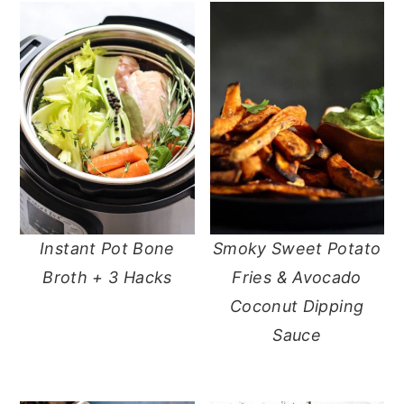
Instant Pot Bone
Smoky Sweet Potato
Broth + 3 Hacks
Fries & Avocado
Coconut Dipping
Sauce