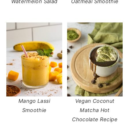
Watermelon Salad
Oatmeal Smoothie
Mango Lassi
Vegan Coconut
Smoothie
Matcha Hot
Chocolate Recipe