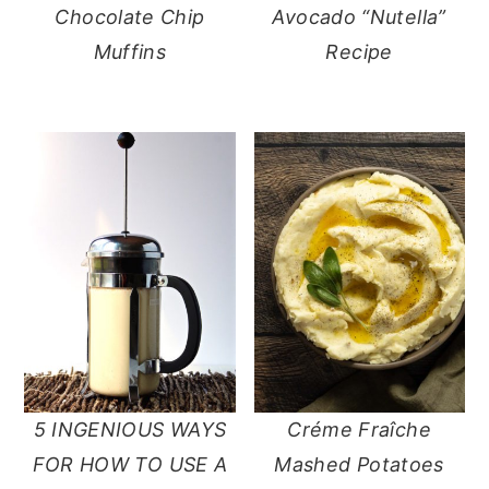
Chocolate Chip
Avocado “Nutella”
Muffins
Recipe
5 INGENIOUS WAYS
Créme Fraîche
FOR HOW TO USE A
Mashed Potatoes