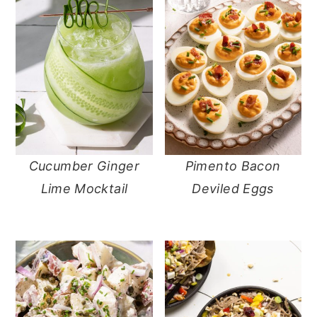
Cucumber Ginger
Pimento Bacon
Lime Mocktail
Deviled Eggs