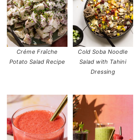
Créme Fraîche
Cold Soba Noodle
Potato Salad Recipe
Salad with Tahini
Dressing