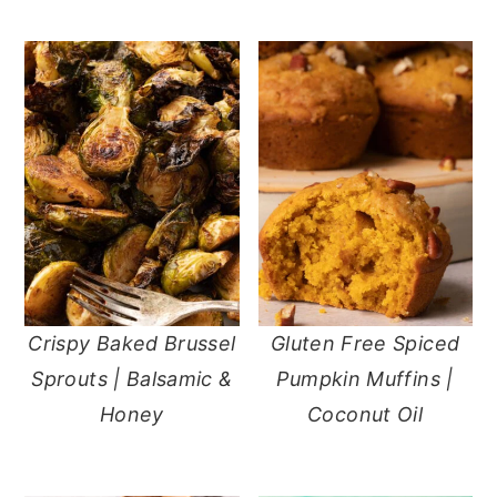
Crispy Baked Brussel
Gluten Free Spiced
Sprouts | Balsamic &
Pumpkin Muffins |
Honey
Coconut Oil