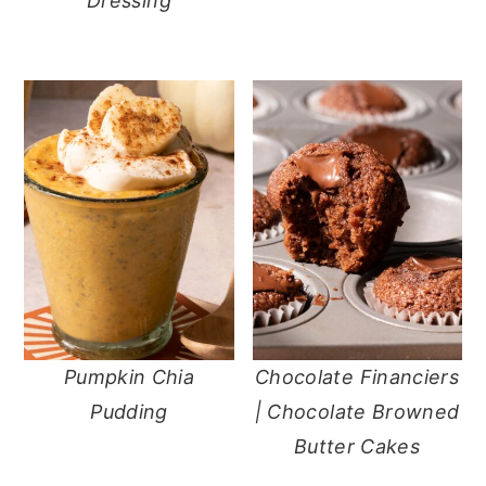
Dressing
Pumpkin Chia
Chocolate Financiers
Pudding
| Chocolate Browned
Butter Cakes