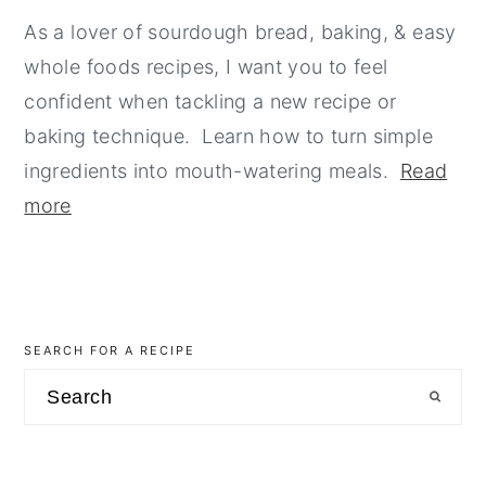
As a lover of sourdough bread, baking, & easy
whole foods recipes, I want you to feel
confident when tackling a new recipe or
baking technique. Learn how to turn simple
ingredients into mouth-watering meals.
Read
more
SEARCH FOR A RECIPE
Search