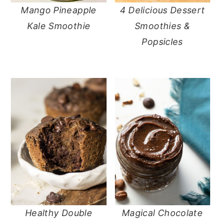
Mango Pineapple
4 Delicious Dessert
Kale Smoothie
Smoothies &
Popsicles
Healthy Double
Magical Chocolate