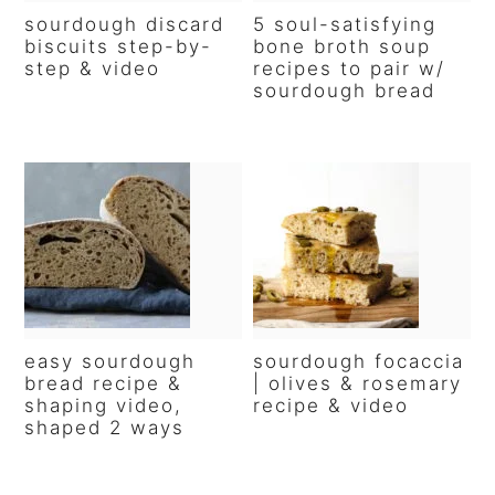
sourdough discard
5 soul-satisfying
biscuits step-by-
bone broth soup
step & video
recipes to pair w/
sourdough bread
easy sourdough
sourdough focaccia
bread recipe &
| olives & rosemary
shaping video,
recipe & video
shaped 2 ways