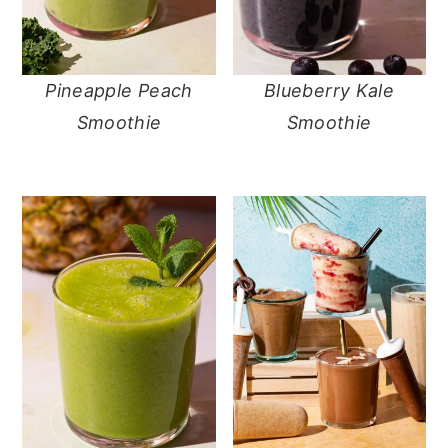
Pineapple Peach
Blueberry Kale
Smoothie
Smoothie