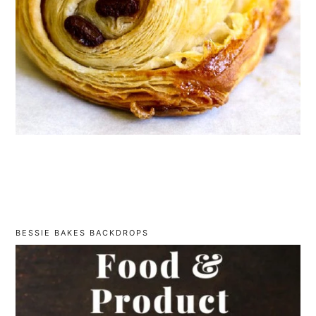
BESSIE BAKES BACKDROPS