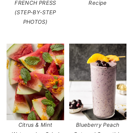
FRENCH PRESS
Recipe
(STEP-BY-STEP
PHOTOS)
Citrus & Mint
Blueberry Peach