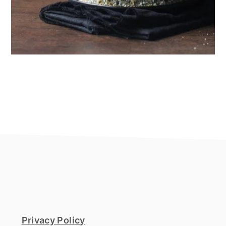
footer
Privacy Policy