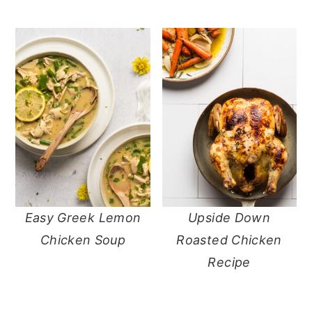
Easy Greek Lemon
Upside Down
Chicken Soup
Roasted Chicken
Recipe