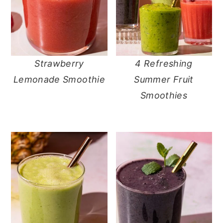
Strawberry
4 Refreshing
Lemonade Smoothie
Summer Fruit
Smoothies