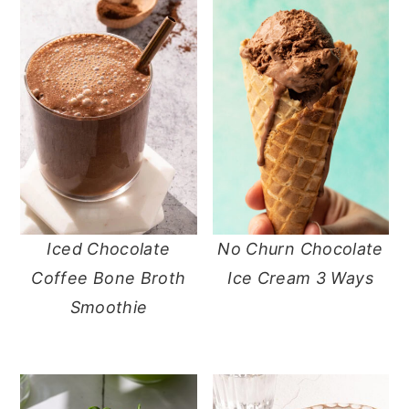
Iced Chocolate
No Churn Chocolate
Coffee Bone Broth
Ice Cream 3 Ways
Smoothie