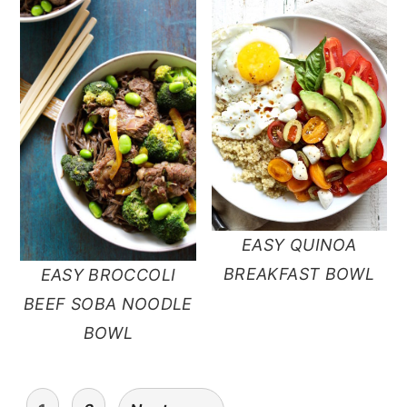
EASY QUINOA
BREAKFAST BOWL
EASY BROCCOLI
BEEF SOBA NOODLE
BOWL
posts