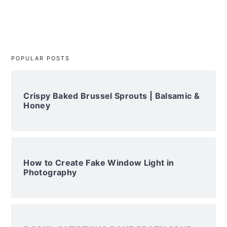
POPULAR POSTS
Crispy Baked Brussel Sprouts | Balsamic &
Honey
How to Create Fake Window Light in
Photography