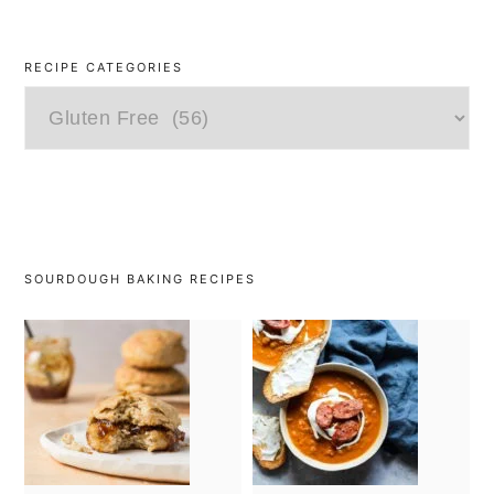
RECIPE CATEGORIES
Recipe
Categories
SOURDOUGH BAKING RECIPES