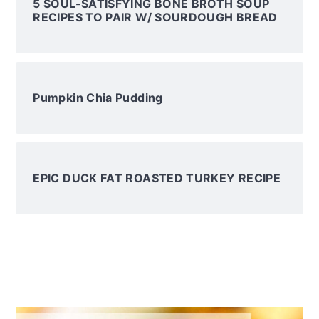
5 SOUL-SATISFYING BONE BROTH SOUP
RECIPES TO PAIR W/ SOURDOUGH BREAD
Pumpkin Chia Pudding
EPIC DUCK FAT ROASTED TURKEY RECIPE