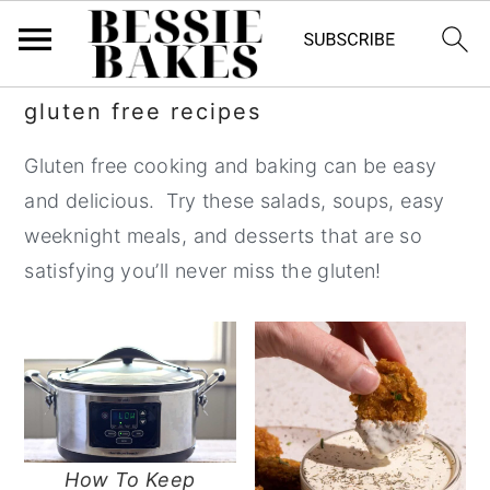
S
S
S
S
gluten free recipes
k
k
k
k
Gluten free cooking and baking can be easy
i
i
i
i
and delicious. Try these salads, soups, easy
p
p
p
p
weeknight meals, and desserts that are so
t
t
t
t
satisfying you’ll never miss the gluten!
o
o
o
o
p
m
p
f
r
a
r
o
i
i
i
o
m
n
m
t
a
c
a
e
How To Keep
r
o
r
r