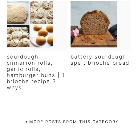
sourdough
buttery sourdough
cinnamon rolls,
spelt brioche bread
garlic rolls,
hamburger buns | 1
brioche recipe 3
ways
MORE POSTS FROM THIS CATEGORY