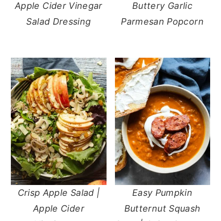
Apple Cider Vinegar
Buttery Garlic
Salad Dressing
Parmesan Popcorn
Crisp Apple Salad |
Easy Pumpkin
Apple Cider
Butternut Squash