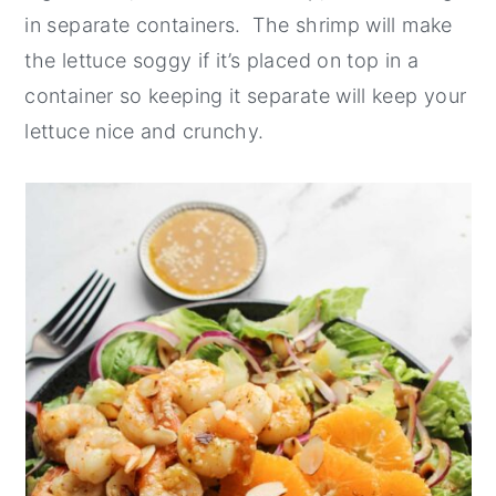
in separate containers. The shrimp will make
the lettuce soggy if it’s placed on top in a
container so keeping it separate will keep your
lettuce nice and crunchy.