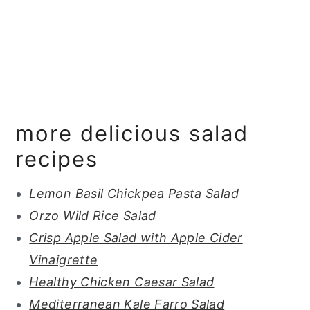
more delicious salad
recipes
Lemon Basil Chickpea Pasta Salad
Orzo Wild Rice Salad
Crisp Apple Salad with Apple Cider
Vinaigrette
Healthy Chicken Caesar Salad
Mediterranean Kale Farro Salad