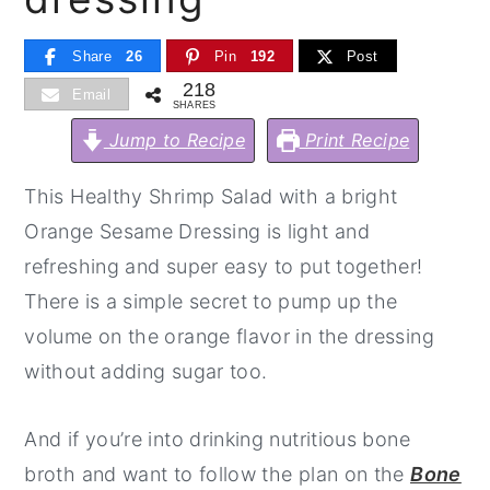
y
n
y
Share
26
Pin
192
Post
n
t
s
218
Email
a
e
i
SHARES
v
n
d
Jump to Recipe
Print Recipe
i
t
e
This Healthy Shrimp Salad with a bright
g
b
Orange Sesame Dressing is light and
a
a
refreshing and super easy to put together!
t
r
There is a simple secret to pump up the
i
volume on the orange flavor in the dressing
o
without adding sugar too.
n
And if you’re into drinking nutritious bone
broth and want to follow the plan on the
Bone