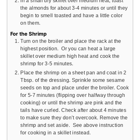
In a small dry skillet over medium heat, toast
the almonds for about 3-4 minutes or until they
begin to smell toasted and have a little color
on them.
For the Shrimp
Turn on the broiler and place the rack at the
highest position. Or you can heat a large
skillet over medium high heat and cook the
shrimp for 3-5 minutes.
Place the shrimp on a sheet pan and coat in 2
Tbsp. of the dressing. Sprinkle some sesame
seeds on top and place under the broiler. Cook
for 5-7 minutes (flipping over halfway through
cooking) or until the shrimp are pink and the
tails have curled. Check after about 4 minutes
to make sure they don’t overcook. Remove the
shrimp and set aside. See above instruction
for cooking in a skillet instead.