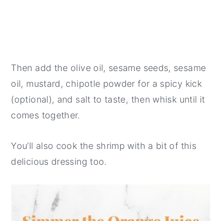
Then add the olive oil, sesame seeds, sesame
oil, mustard, chipotle powder for a spicy kick
(optional), and salt to taste, then whisk until it
comes together.
You’ll also cook the shrimp with a bit of this
delicious dressing too.