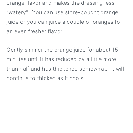
orange flavor and makes the dressing less
“watery”. You can use store-bought orange
juice or you can juice a couple of oranges for
an even fresher flavor.
Gently simmer the orange juice for about 15
minutes until it has reduced by a little more
than half and has thickened somewhat. It will
continue to thicken as it cools.