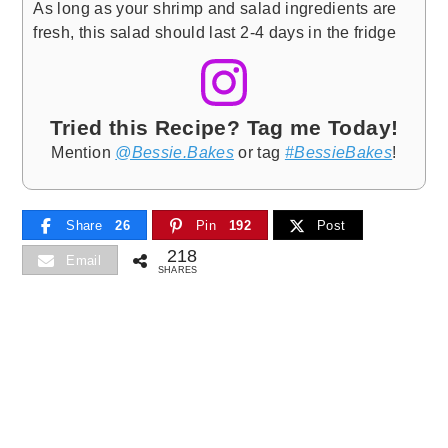
As long as your shrimp and salad ingredients are
fresh, this salad should last 2-4 days in the fridge
Tried this Recipe? Tag me Today!
Mention
@Bessie.Bakes
or tag
#BessieBakes
!
Share
26
Pin
192
Post
218
Email
SHARES