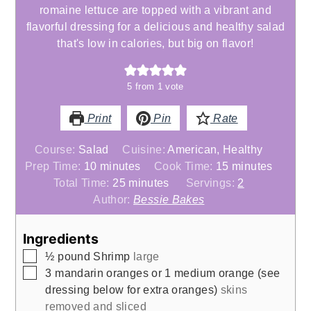
romaine lettuce are topped with a vibrant and
flavorful dressing for a delicious and healthy salad
that's low in calories, but big on flavor!
5
from 1 vote
Print
Pin
Rate
Course:
Salad
Cuisine:
American, Healthy
minutes
minutes
Prep Time:
10
minutes
Cook Time:
15
minutes
minutes
Total Time:
25
minutes
Servings:
2
Author:
Bessie Bakes
Ingredients
▢
½
pound
Shrimp
large
▢
3
mandarin oranges or 1 medium orange (see
dressing below for extra oranges)
skins
removed and sliced