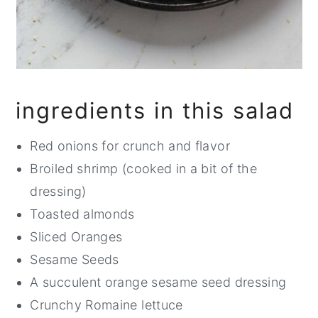
ingredients in this salad
Red onions for crunch and flavor
Broiled shrimp (cooked in a bit of the
dressing)
Toasted almonds
Sliced Oranges
Sesame Seeds
A succulent orange sesame seed dressing
Crunchy Romaine lettuce