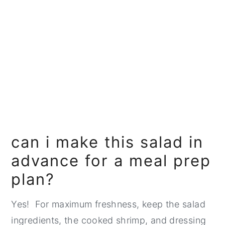
can i make this salad in
advance for a meal prep
plan?
Yes! For maximum freshness, keep the salad
ingredients, the cooked shrimp, and dressing