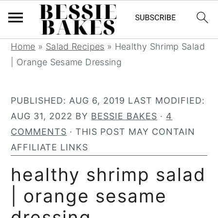
S
S
S
S
Home
»
Salad Recipes
»
Healthy Shrimp Salad
k
k
k
k
| Orange Sesame Dressing
i
i
i
i
p
p
p
p
PUBLISHED:
AUG 6, 2019
LAST MODIFIED:
t
t
t
t
AUG 31, 2022
BY
BESSIE BAKES
·
4
o
o
o
o
COMMENTS
· THIS POST MAY CONTAIN
p
m
p
f
AFFILIATE LINKS
r
a
r
o
healthy shrimp salad
i
i
i
o
m
n
m
t
| orange sesame
a
c
a
e
dressing
r
o
r
r