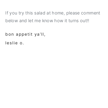
If you try this salad at home, please comment
below and let me know how it turns out!!
bon appetit ya’ll,
leslie o.