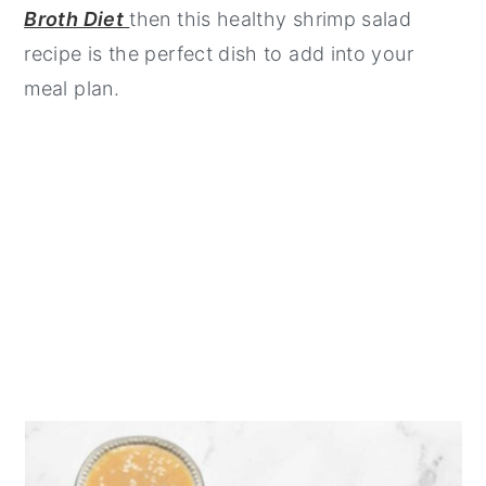
Broth Diet
then this healthy shrimp salad
recipe is the perfect dish to add into your
meal plan.