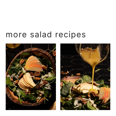
more salad recipes