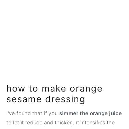
how to make orange
sesame dressing
I’ve found that if you
simmer the orange juice
to let it reduce and thicken, it intensifies the