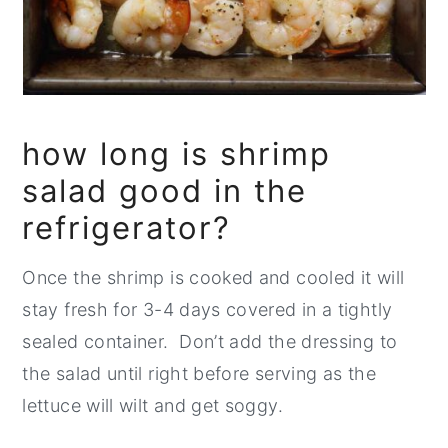
how long is shrimp
salad good in the
refrigerator?
Once the shrimp is cooked and cooled it will
stay fresh for 3-4 days covered in a tightly
sealed container. Don’t add the dressing to
the salad until right before serving as the
lettuce will wilt and get soggy.