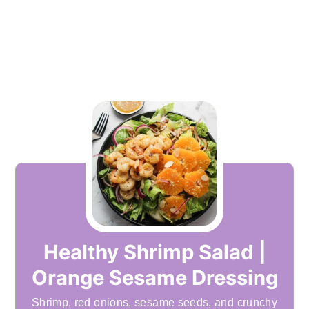
Healthy Shrimp Salad |
Orange Sesame Dressing
Shrimp, red onions, sesame seeds, and crunchy