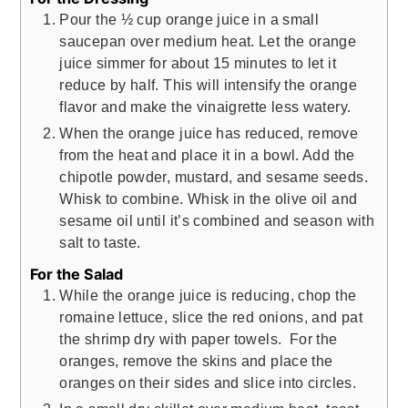
Pour the ½ cup orange juice in a small
saucepan over medium heat. Let the orange
juice simmer for about 15 minutes to let it
reduce by half. This will intensify the orange
flavor and make the vinaigrette less watery.
When the orange juice has reduced, remove
from the heat and place it in a bowl. Add the
chipotle powder, mustard, and sesame seeds.
Whisk to combine. Whisk in the olive oil and
sesame oil until it’s combined and season with
salt to taste.
For the Salad
While the orange juice is reducing, chop the
romaine lettuce, slice the red onions, and pat
the shrimp dry with paper towels. For the
oranges, remove the skins and place the
oranges on their sides and slice into circles.