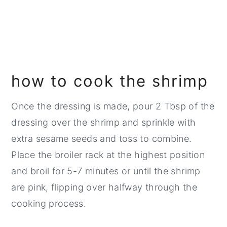
how to cook the shrimp
Once the dressing is made, pour 2 Tbsp of the
dressing over the shrimp and sprinkle with
extra sesame seeds and toss to combine.
Place the broiler rack at the highest position
and broil for 5-7 minutes or until the shrimp
are pink, flipping over halfway through the
cooking process.