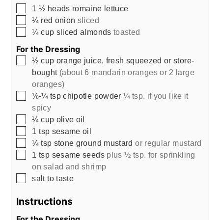
▢
1 ½
heads romaine lettuce
▢
¼
red onion
sliced
▢
¼
cup
sliced almonds
toasted
For the Dressing
▢
½
cup
orange juice, fresh squeezed or store-
bought
(about 6 mandarin oranges or 2 large
oranges)
▢
⅛-¼
tsp
chipotle powder
¼ tsp. if you like it
spicy
▢
¼
cup
olive oil
▢
1
tsp
sesame oil
▢
¼
tsp
stone ground mustard
or regular mustard
▢
1
tsp
sesame seeds
plus ½ tsp. for sprinkling
on salad and shrimp
▢
salt to taste
Instructions
For the Dressing