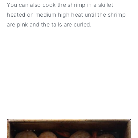
You can also cook the shrimp in a skillet
heated on medium high heat until the shrimp
are pink and the tails are curled.