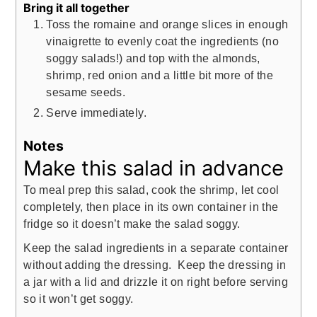
Bring it all together
Toss the romaine and orange slices in enough
vinaigrette to evenly coat the ingredients (no
soggy salads!) and top with the almonds,
shrimp, red onion and a little bit more of the
sesame seeds.
Serve immediately.
Notes
Make this salad in advance
To meal prep this salad, cook the shrimp, let cool
completely, then place in its own container in the
fridge so it doesn’t make the salad soggy.
Keep the salad ingredients in a separate container
without adding the dressing. Keep the dressing in
a jar with a lid and drizzle it on right before serving
so it won’t get soggy.