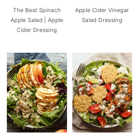
The Best Spinach
Apple Cider Vinegar
Apple Salad | Apple
Salad Dressing
Cider Dressing