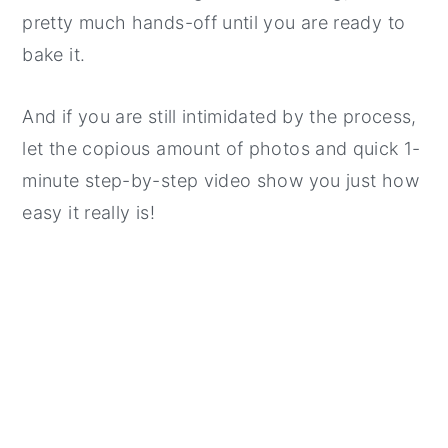
pretty much hands-off until you are ready to
bake it.
And if you are still intimidated by the process,
let the copious amount of photos and quick 1-
minute step-by-step video show you just how
easy it really is!