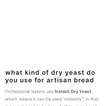
what kind of dry yeast do
you use for artisan bread
Professional bakers use
Instant Dry Yeast
,
which means it can be used “instantly”, in that