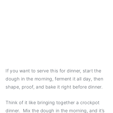
If you want to serve this for dinner, start the
dough in the morning, ferment it all day, then
shape, proof, and bake it right before dinner.
Think of it like bringing together a crockpot
dinner. Mix the dough in the morning, and it’s