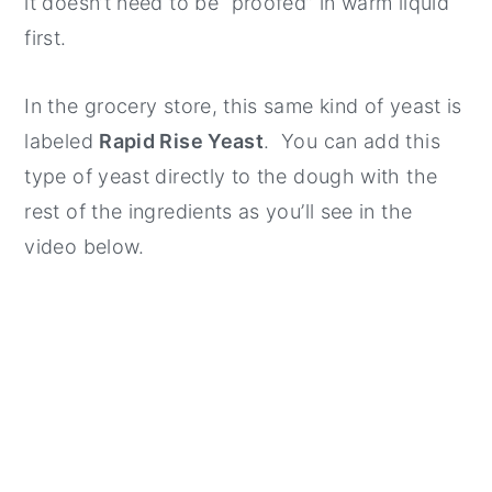
it doesn’t need to be “proofed” in warm liquid
first.
In the grocery store, this same kind of yeast is
labeled
Rapid Rise Yeast
. You can add this
type of yeast directly to the dough with the
rest of the ingredients as you’ll see in the
video below.