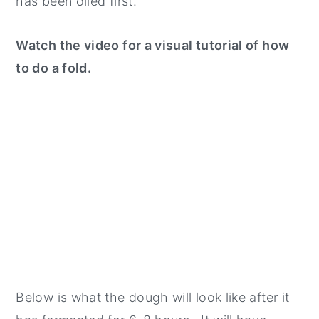
has been oiled first.
Watch the video for a visual tutorial of how
to do a fold.
Below is what the dough will look like after it