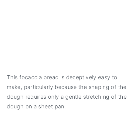
This focaccia bread is deceptively easy to
make, particularly because the shaping of the
dough requires only a gentle stretching of the
dough on a sheet pan.