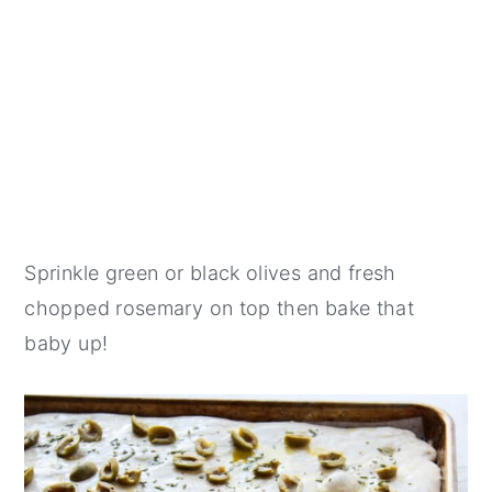
Sprinkle green or black olives and fresh
chopped rosemary on top then bake that
baby up!