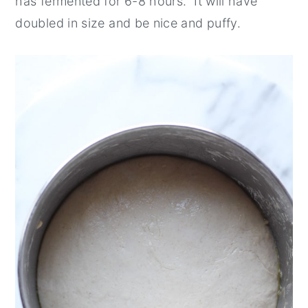
has fermented for 6-8 hours. It will have
doubled in size and be nice and puffy.