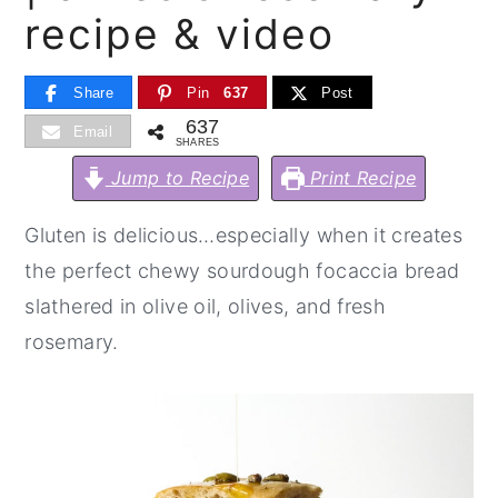
recipe & video
y
n
y
n
t
s
Share
Pin
637
Post
a
e
i
637
Email
v
n
d
SHARES
i
t
e
Jump to Recipe
Print Recipe
g
b
Gluten is delicious…especially when it creates
a
a
the perfect chewy sourdough focaccia bread
t
r
slathered in olive oil, olives, and fresh
i
rosemary.
o
n