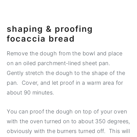
shaping & proofing
focaccia bread
Remove the dough from the bowl and place
on an oiled parchment-lined sheet pan.
Gently stretch the dough to the shape of the
pan. Cover, and let proof in a warm area for
about 90 minutes.
You can proof the dough on top of your oven
with the oven turned on to about 350 degrees,
obviously with the burners turned off. This will