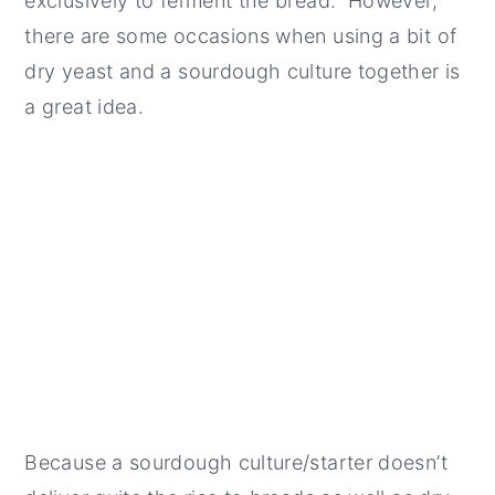
exclusively to ferment the bread. However,
there are some occasions when using a bit of
dry yeast and a sourdough culture together is
a great idea.
Because a sourdough culture/starter doesn’t