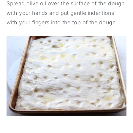
Spread olive oil over the surface of the dough
with your hands and put gentle indentions
with your fingers into the top of the dough.