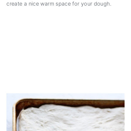
create a nice warm space for your dough.