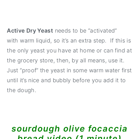
Active Dry Yeast
needs to be “activated”
with warm liquid, so it’s an extra step. If this is
the only yeast you have at home or can find at
the grocery store, then, by all means, use it.
Just “proof” the yeast in some warm water first
until it’s nice and bubbly before you add it to
the dough.
sourdough olive focaccia
bread video (1 minute)