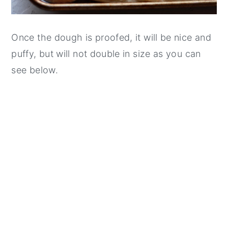
Once the dough is proofed, it will be nice and
puffy, but will not double in size as you can
see below.