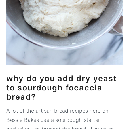
why do you add dry yeast
to sourdough focaccia
bread?
A lot of the artisan bread recipes here on
Bessie Bakes use a sourdough starter