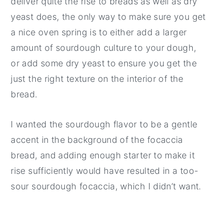
deliver quite the rise to breads as well as dry
yeast does, the only way to make sure you get
a nice oven spring is to either add a larger
amount of sourdough culture to your dough,
or add some dry yeast to ensure you get the
just the right texture on the interior of the
bread.
I wanted the sourdough flavor to be a gentle
accent in the background of the focaccia
bread, and adding enough starter to make it
rise sufficiently would have resulted in a too-
sour sourdough focaccia, which I didn’t want.