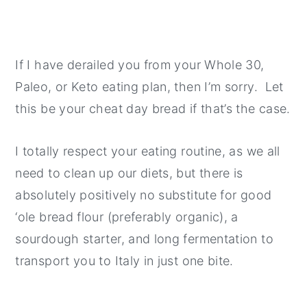
If I have derailed you from your Whole 30,
Paleo, or Keto eating plan, then I’m sorry. Let
this be your cheat day bread if that’s the case.
I totally respect your eating routine, as we all
need to clean up our diets, but there is
absolutely positively no substitute for good
‘ole bread flour (preferably organic), a
sourdough starter, and long fermentation to
transport you to Italy in just one bite.