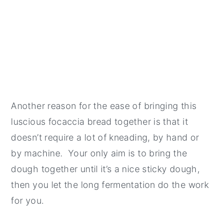
Another reason for the ease of bringing this
luscious focaccia bread together is that it
doesn’t require a lot of kneading, by hand or
by machine. Your only aim is to bring the
dough together until it’s a nice sticky dough,
then you let the long fermentation do the work
for you.