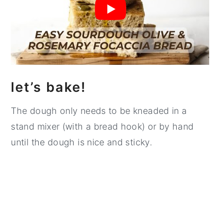
let’s bake!
The dough only needs to be kneaded in a
stand mixer (with a bread hook) or by hand
until the dough is nice and sticky.