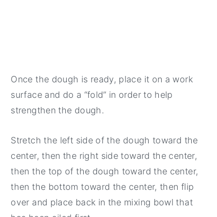
Once the dough is ready, place it on a work
surface and do a “fold” in order to help
strengthen the dough.
Stretch the left side of the dough toward the
center, then the right side toward the center,
then the top of the dough toward the center,
then the bottom toward the center, then flip
over and place back in the mixing bowl that