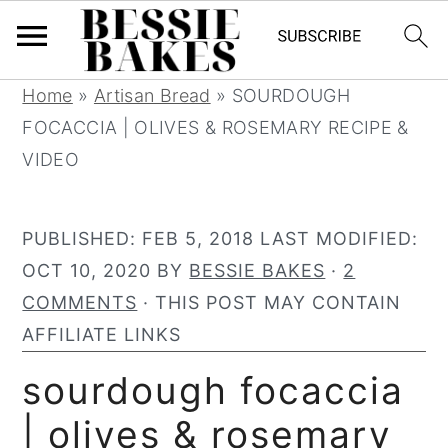
S
S
S
S
Home
»
Artisan Bread
»
SOURDOUGH
k
k
k
k
FOCACCIA | OLIVES & ROSEMARY RECIPE &
i
i
i
i
VIDEO
p
p
p
p
t
t
t
t
PUBLISHED:
FEB 5, 2018
LAST MODIFIED:
o
o
o
o
OCT 10, 2020
BY
BESSIE BAKES
·
2
p
m
p
f
COMMENTS
· THIS POST MAY CONTAIN
r
a
r
o
AFFILIATE LINKS
i
i
i
o
sourdough focaccia
m
n
m
t
a
c
a
e
| olives & rosemary
r
o
r
r