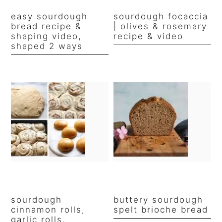
easy sourdough
sourdough focaccia
bread recipe &
| olives & rosemary
shaping video,
recipe & video
shaped 2 ways
sourdough
buttery sourdough
cinnamon rolls,
spelt brioche bread
garlic rolls,