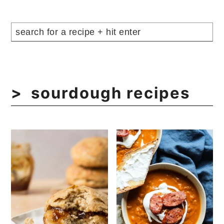
sourdough recipes