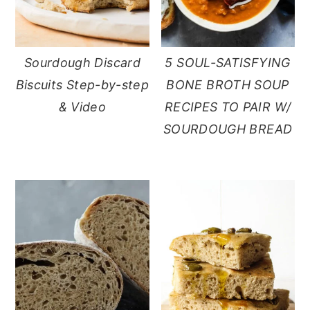
Sourdough Discard
5 SOUL-SATISFYING
Biscuits Step-by-step
BONE BROTH SOUP
& Video
RECIPES TO PAIR W/
SOURDOUGH BREAD