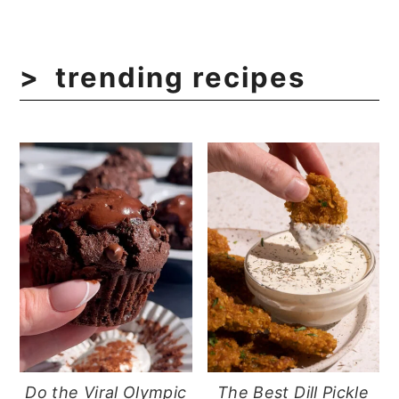
trending recipes
Do the Viral Olympic
The Best Dill Pickle