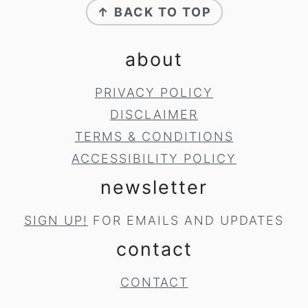
↑ BACK TO TOP
about
PRIVACY POLICY
DISCLAIMER
TERMS & CONDITIONS
ACCESSIBILITY POLICY
newsletter
SIGN UP!
FOR EMAILS AND UPDATES
contact
CONTACT