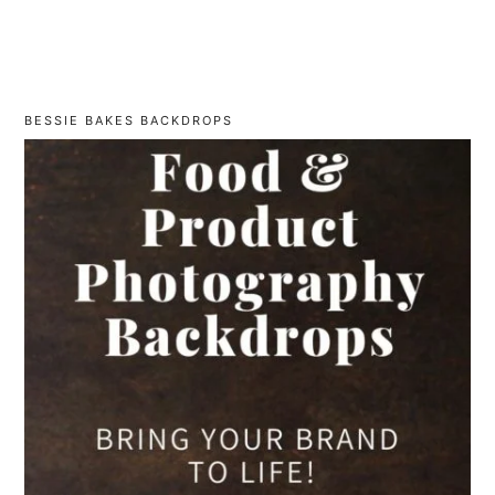
BESSIE BAKES BACKDROPS