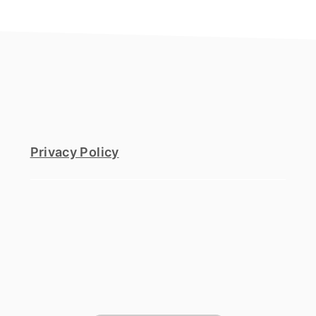
footer
Privacy Policy
footer