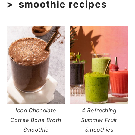
smoothie recipes
Iced Chocolate
4 Refreshing
Coffee Bone Broth
Summer Fruit
Smoothie
Smoothies