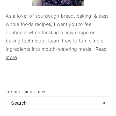
As a lover of sourdough bread, baking, & easy
whole foods recipes, I want you to feel
confident when tackling a new recipe or
baking technique. Learn how to turn simple
ingredients into mouth-watering meals.
Read
more
SEARCH FOR A RECIPE
Search