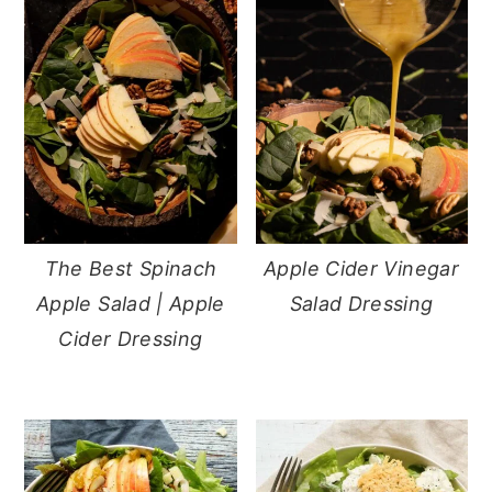
The Best Spinach
Apple Cider Vinegar
Apple Salad | Apple
Salad Dressing
Cider Dressing