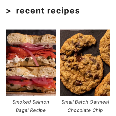
recent recipes
Smoked Salmon
Small Batch Oatmeal
Bagel Recipe
Chocolate Chip