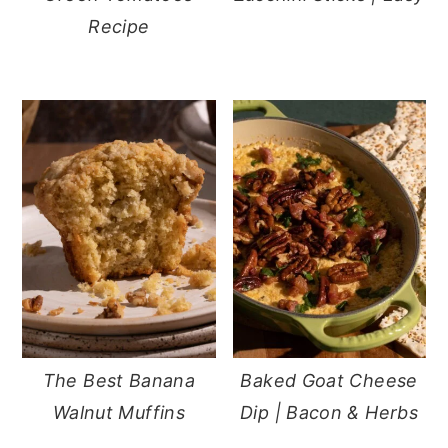
Recipe
The Best Banana
Baked Goat Cheese
Walnut Muffins
Dip | Bacon & Herbs