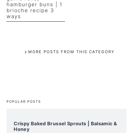
hamburger buns | 1
brioche recipe 3
ways
MORE POSTS FROM THIS CATEGORY
POPULAR POSTS
Crispy Baked Brussel Sprouts | Balsamic &
Honey