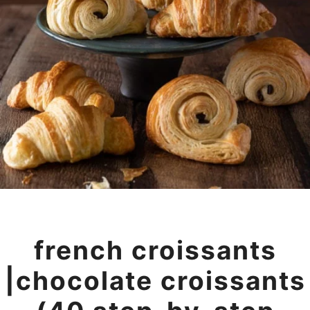
french croissants
|chocolate croissants