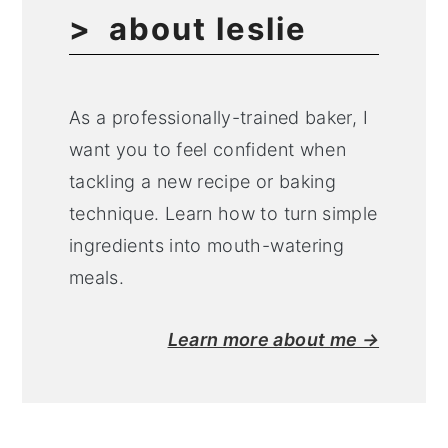
about leslie
As a professionally-trained baker, I
want you to feel confident when
tackling a new recipe or baking
technique. Learn how to turn simple
ingredients into mouth-watering
meals.
Learn more about me →