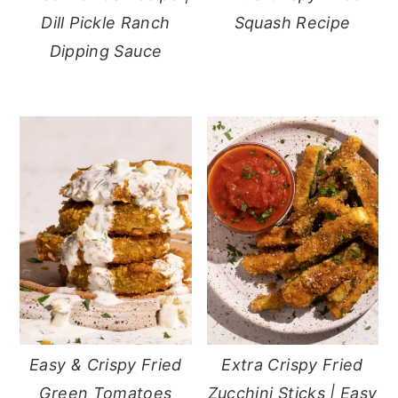
Dill Pickle Ranch
Squash Recipe
Dipping Sauce
Easy & Crispy Fried
Extra Crispy Fried
Green Tomatoes
Zucchini Sticks | Easy