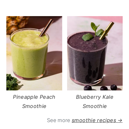
Pineapple Peach
Blueberry Kale
Smoothie
Smoothie
See more
smoothie recipes →