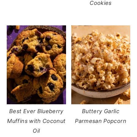
Cookies
Best Ever Blueberry
Buttery Garlic
Muffins with Coconut
Parmesan Popcorn
Oil