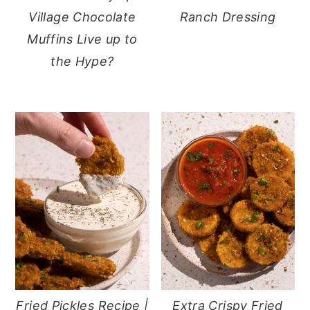
Village Chocolate
Ranch Dressing
Muffins Live up to
the Hype?
Fried Pickles Recipe |
Extra Crispy Fried