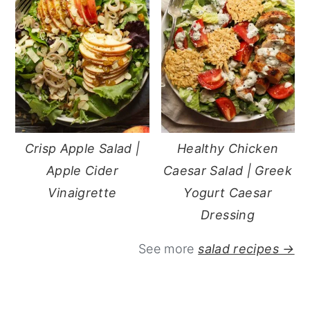
Crisp Apple Salad |
Healthy Chicken
Apple Cider
Caesar Salad | Greek
Vinaigrette
Yogurt Caesar
Dressing
See more
salad recipes →