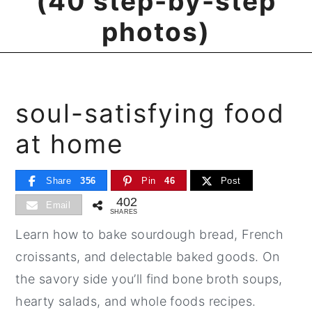
(40 step-by-step
photos)
soul-satisfying food
at home
Share
356
Pin
46
Post
402
Email
SHARES
Learn how to bake sourdough bread, French
croissants, and delectable baked goods. On
the savory side you’ll find bone broth soups,
hearty salads, and whole foods recipes.