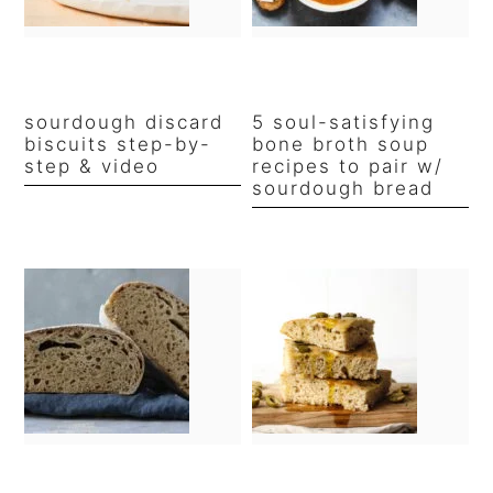
sourdough discard
5 soul-satisfying
biscuits step-by-
bone broth soup
step & video
recipes to pair w/
sourdough bread