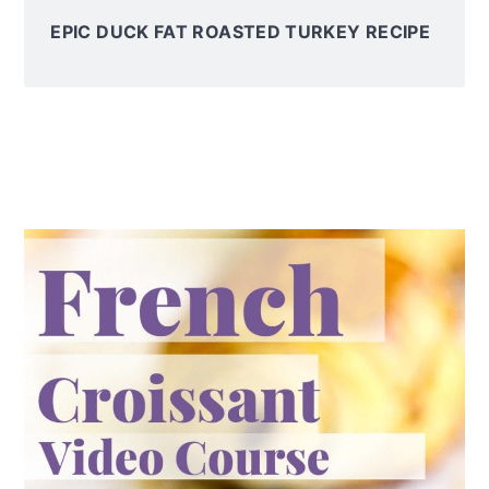
EPIC DUCK FAT ROASTED TURKEY RECIPE