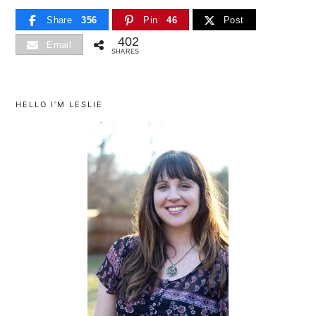
Share
356
Pin
46
Post
402
Email
SHARES
primary
sidebar
HELLO I’M LESLIE