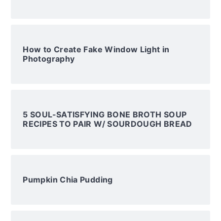
How to Create Fake Window Light in
Photography
5 SOUL-SATISFYING BONE BROTH SOUP
RECIPES TO PAIR W/ SOURDOUGH BREAD
Pumpkin Chia Pudding