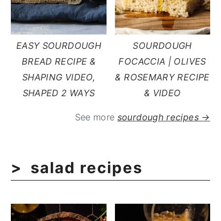
EASY SOURDOUGH
SOURDOUGH
BREAD RECIPE &
FOCACCIA | OLIVES
SHAPING VIDEO,
& ROSEMARY RECIPE
SHAPED 2 WAYS
& VIDEO
See more
sourdough recipes →
salad recipes