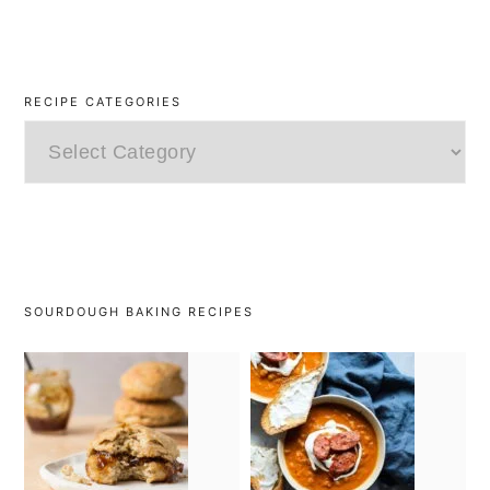
RECIPE CATEGORIES
Recipe
Categories
SOURDOUGH BAKING RECIPES