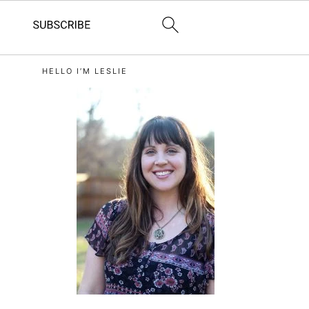
primary
HELLO I’M LESLIE
sidebar