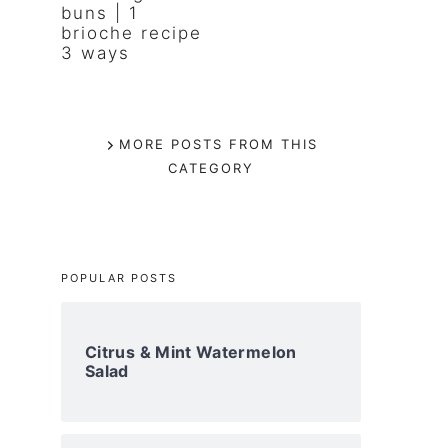
buns | 1
brioche recipe
3 ways
MORE POSTS FROM THIS
CATEGORY
POPULAR POSTS
Citrus & Mint Watermelon
Salad