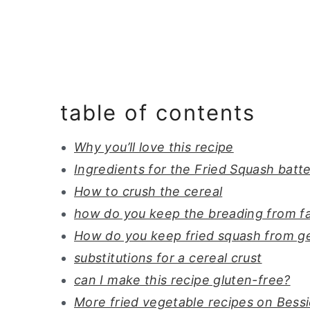
table of contents
Why you’ll love this recipe
Ingredients for the Fried Squash batt
How to crush the cereal
how do you keep the breading from fal
How do you keep fried squash from g
substitutions for a cereal crust
can I make this recipe gluten-free?
More fried vegetable recipes on Bess