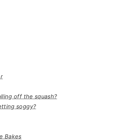
er
ling off the squash?
etting soggy?
ie Bakes