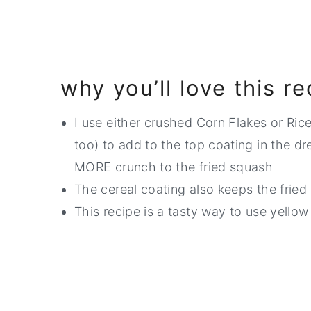
why you’ll love this re
I use either crushed Corn Flakes or Ric
too) to add to the top coating in the d
MORE crunch to the fried squash
The cereal coating also keeps the fried 
This recipe is a tasty way to use yello