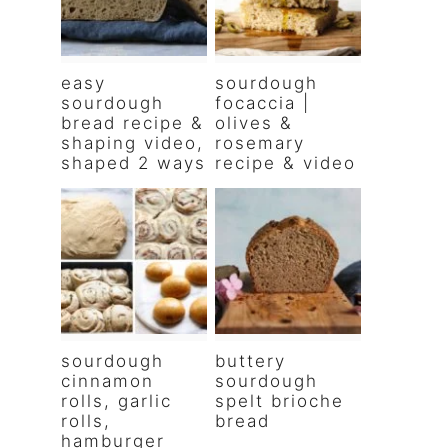
easy
sourdough
sourdough
focaccia |
bread recipe &
olives &
shaping video,
rosemary
shaped 2 ways
recipe & video
sourdough
buttery
cinnamon
sourdough
rolls, garlic
spelt brioche
rolls,
bread
hamburger