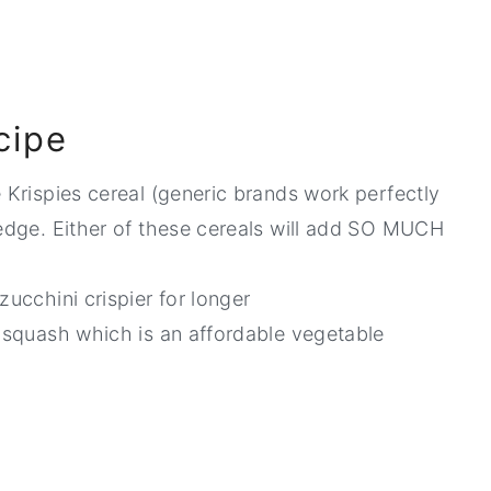
cipe
e Krispies cereal (generic brands work perfectly
redge. Either of these cereals will add SO MUCH
zucchini crispier for longer
w squash which is an affordable vegetable