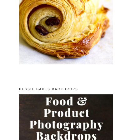
BESSIE BAKES BACKDROPS