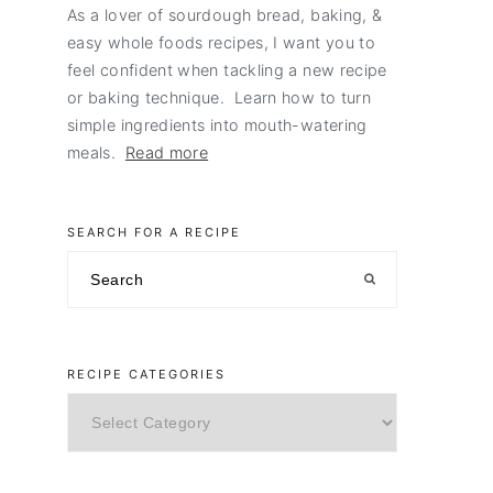
As a lover of sourdough bread, baking, &
easy whole foods recipes, I want you to
feel confident when tackling a new recipe
or baking technique. Learn how to turn
simple ingredients into mouth-watering
meals.
Read more
SEARCH FOR A RECIPE
Search
RECIPE CATEGORIES
Recipe
Categories