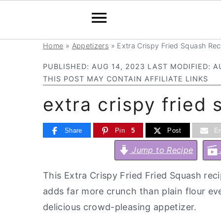
Home
»
Appetizers
»
Extra Crispy Fried Squash Rec
S
S
S
S
k
k
k
k
PUBLISHED:
AUG 14, 2023
LAST MODIFIED:
A
i
i
i
i
THIS POST MAY CONTAIN AFFILIATE LINKS
p
p
p
p
extra crispy fried
t
t
t
t
o
o
o
o
Share
Pin
5
Post
Em
p
m
p
f
Jump to Recipe
r
a
r
o
i
i
i
o
This Extra Crispy Fried Fried Squash rec
m
n
m
t
adds far more crunch than plain flour ev
a
c
a
e
delicious crowd-pleasing appetizer.
r
o
r
r