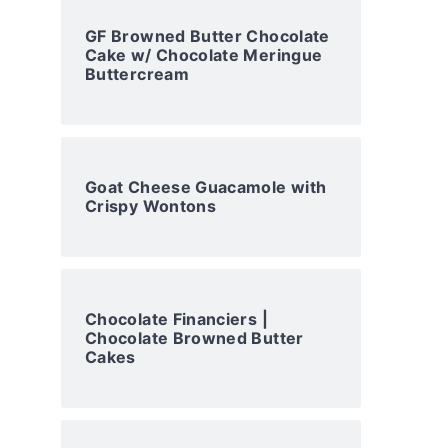
GF Browned Butter Chocolate
Cake w/ Chocolate Meringue
Buttercream
Goat Cheese Guacamole with
Crispy Wontons
Chocolate Financiers |
Chocolate Browned Butter
Cakes