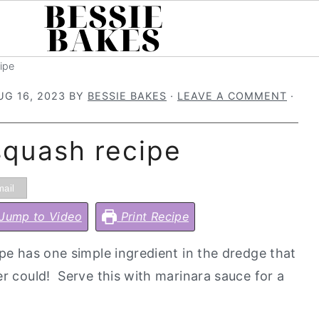
ipe
UG 16, 2023
BY
BESSIE BAKES
·
LEAVE A COMMENT
·
 squash recipe
ail
Jump to Video
Print Recipe
ipe has one simple ingredient in the dredge that
er could! Serve this with marinara sauce for a