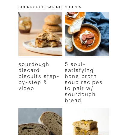
SOURDOUGH BAKING RECIPES
sourdough
5 soul-
discard
satisfying
biscuits step-
bone broth
by-step &
soup recipes
video
to pair w/
sourdough
bread