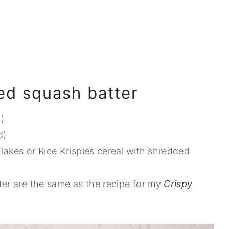
ied squash batter
)
d)
lakes or Rice Krispies cereal with shredded
ter are the same as the recipe for my
Crispy