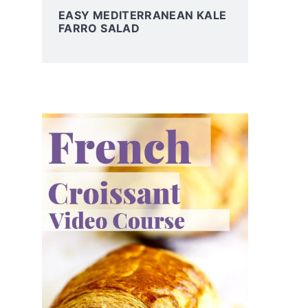
EASY MEDITERRANEAN KALE
FARRO SALAD