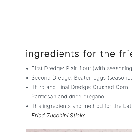
ingredients for the fr
First Dredge: Plain flour (with seasoning
Second Dredge: Beaten eggs (seasone
Third and Final Dredge: Crushed Corn F
Parmesan and dried oregano
The ingredients and method for the bat
Fried Zucchini Sticks