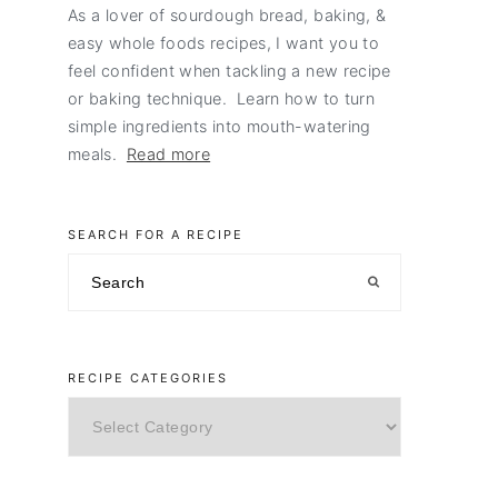
As a lover of sourdough bread, baking, &
easy whole foods recipes, I want you to
feel confident when tackling a new recipe
or baking technique. Learn how to turn
simple ingredients into mouth-watering
meals.
Read more
SEARCH FOR A RECIPE
Search
RECIPE CATEGORIES
Recipe
Categories