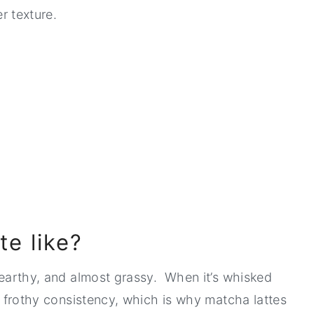
er texture.
e like?
s earthy, and almost grassy. When it’s whisked
ly frothy consistency, which is why matcha lattes