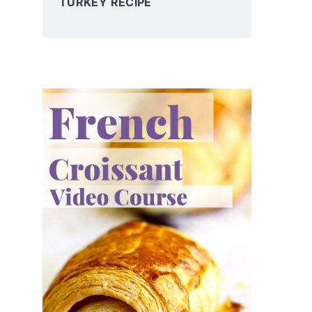
TURKEY RECIPE