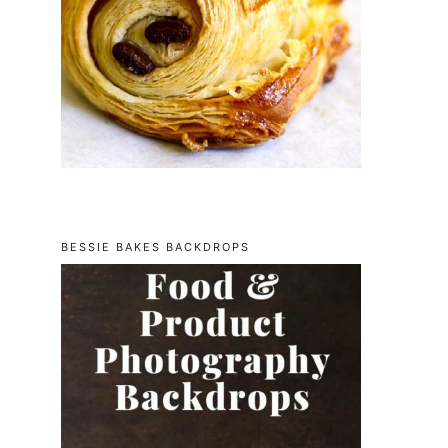
BESSIE BAKES BACKDROPS