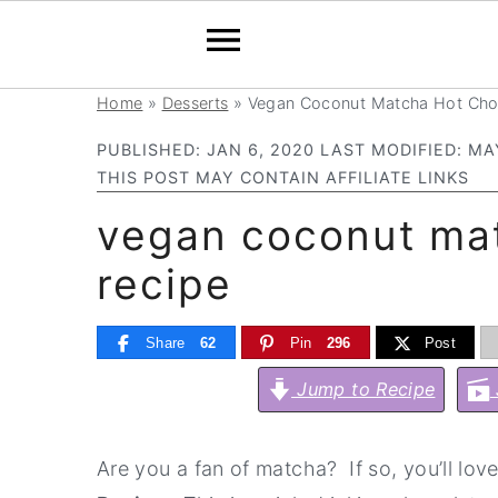
Home
»
Desserts
»
Vegan Coconut Matcha Hot Cho
S
S
S
S
k
k
k
k
PUBLISHED:
JAN 6, 2020
LAST MODIFIED:
MAY
i
i
i
i
THIS POST MAY CONTAIN AFFILIATE LINKS
p
p
p
p
vegan coconut mat
t
t
t
t
recipe
o
o
o
o
p
m
p
f
Share
62
Pin
296
Post
r
a
r
o
Jump to Recipe
i
i
i
o
m
n
m
t
a
c
a
e
Are you a fan of matcha? If so, you’ll love
r
o
r
r