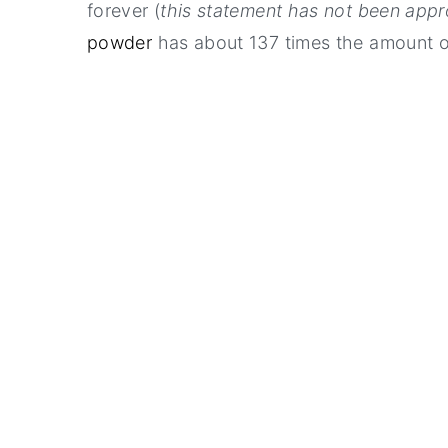
forever (
this statement has not been app
powder
has about 137 times the amount o