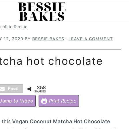
colate Recipe
 12, 2020
BY
BESSIE BAKES
·
LEAVE A COMMENT
·
cha hot chocolate
358
Email
SHARES
Jump to Video
Print Recipe
 this
Vegan Coconut Matcha Hot Chocolate