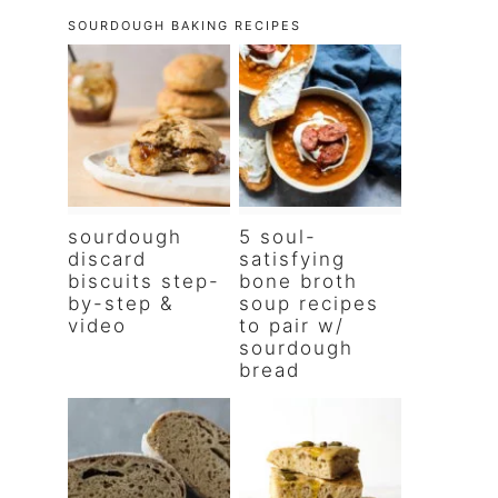
SOURDOUGH BAKING RECIPES
sourdough
5 soul-
discard
satisfying
biscuits step-
bone broth
by-step &
soup recipes
video
to pair w/
sourdough
bread