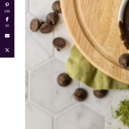
296
62