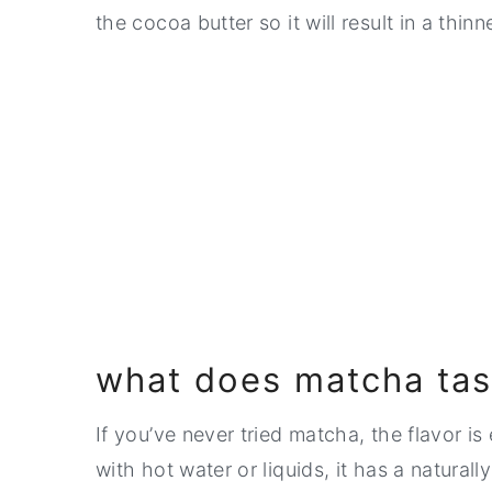
the cocoa butter so it will result in a thinn
what does matcha tast
If you’ve never tried matcha, the flavor i
with hot water or liquids, it has a natural