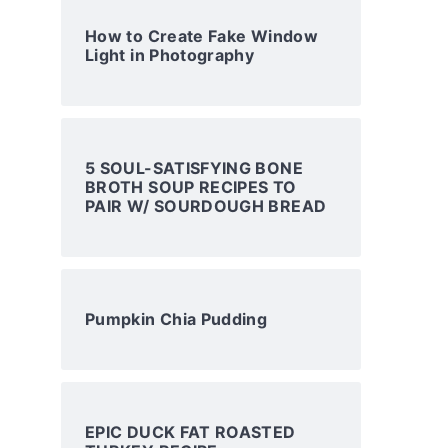
How to Create Fake Window
Light in Photography
5 SOUL-SATISFYING BONE
BROTH SOUP RECIPES TO
PAIR W/ SOURDOUGH BREAD
Pumpkin Chia Pudding
EPIC DUCK FAT ROASTED