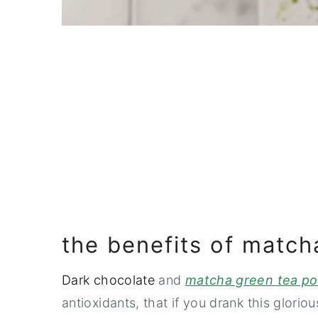
the benefits of match
Dark chocolate
and
matcha green tea p
antioxidants, that if you drank this glori