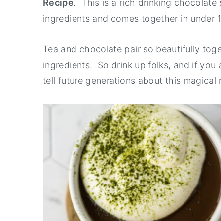
Recipe
. This is a rich drinking chocolate 
y
n
y
ingredients and comes together in under 
n
t
s
a
e
i
Tea and chocolate pair so beautifully tog
v
n
d
ingredients. So drink up folks, and if you
i
t
e
tell future generations about this magical 
g
b
a
a
t
r
i
o
n