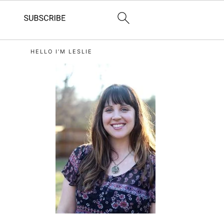
primary
HELLO I’M LESLIE
sidebar