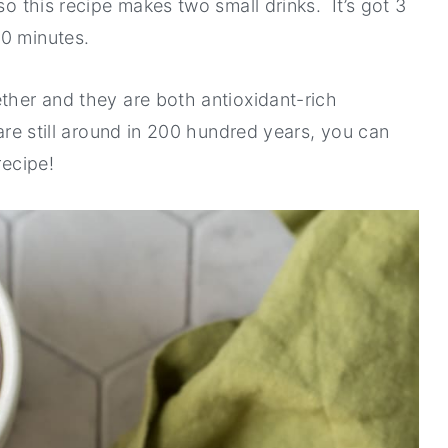
so this recipe makes two small drinks. It’s got 3
10 minutes.
ether and they are both antioxidant-rich
 are still around in 200 hundred years, you can
recipe!