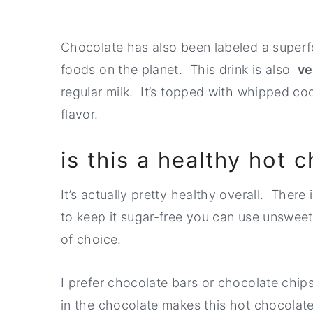
Chocolate has also been labeled a superf
foods on the planet. This drink is also
v
regular milk. It’s topped with whipped c
flavor.
is this a healthy hot 
It’s actually pretty healthy overall. There
to keep it sugar-free you can use unswe
of choice.
I prefer chocolate bars or chocolate chi
in the chocolate makes this hot chocolat