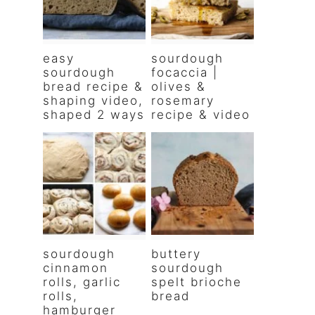
easy
sourdough
sourdough
focaccia |
bread recipe &
olives &
shaping video,
rosemary
shaped 2 ways
recipe & video
sourdough
buttery
cinnamon
sourdough
rolls, garlic
spelt brioche
rolls,
bread
hamburger