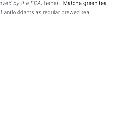
roved by the FDA,
hehe).
Matcha green tea
f antioxidants as regular brewed tea.