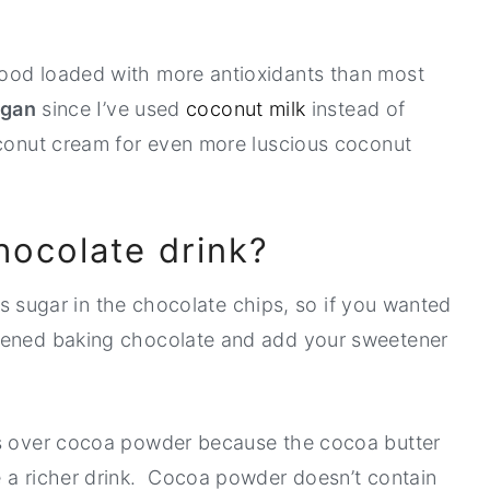
ood loaded with more antioxidants than most
egan
since I’ve used
coconut milk
instead of
oconut cream for even more luscious coconut
chocolate drink?
 is sugar in the chocolate chips, so if you wanted
etened baking chocolate and add your sweetener
ps over cocoa powder because the cocoa butter
e a richer drink. Cocoa powder doesn’t contain