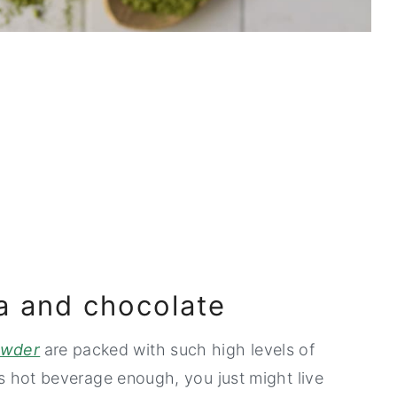
a and chocolate
owder
are packed with such high levels of
ous hot beverage enough, you just might live