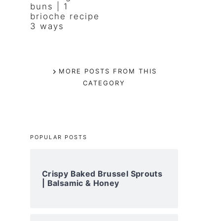
buns | 1
brioche recipe
3 ways
MORE POSTS FROM THIS
CATEGORY
POPULAR POSTS
Crispy Baked Brussel Sprouts
| Balsamic & Honey